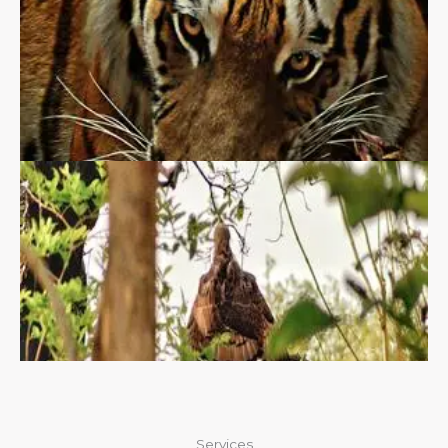
Services