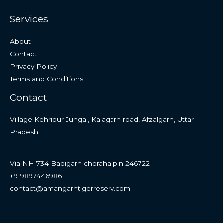
Services
About
Contact
Privacy Policy
Terms and Conditions
Contact
Village Kehripur Jungal, Kalagarh road, Afzalgarh, Uttar
Pradesh
Via NH 734 Badigarh choraha pin 246722
+919897446986
contact@amangarhtigerreserv.com