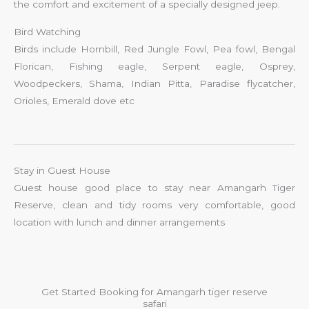
the comfort and excitement of a specially designed jeep.
Bird Watching
Birds include Hornbill, Red Jungle Fowl, Pea fowl, Bengal
Florican, Fishing eagle, Serpent eagle, Osprey,
Woodpeckers, Shama, Indian Pitta, Paradise flycatcher,
Orioles, Emerald dove etc
Stay in Guest House
Guest house good place to stay near Amangarh Tiger
Reserve, clean and tidy rooms very comfortable, good
location with lunch and dinner arrangements
Get Started Booking for Amangarh tiger reserve
safari