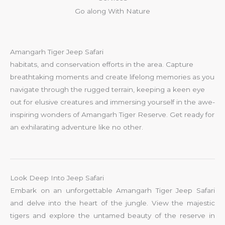
Go along With Nature
Amangarh Tiger Jeep Safari
habitats, and conservation efforts in the area. Capture
breathtaking moments and create lifelong memories as you
navigate through the rugged terrain, keeping a keen eye
out for elusive creatures and immersing yourself in the awe-
inspiring wonders of Amangarh Tiger Reserve. Get ready for
an exhilarating adventure like no other.
Look Deep Into Jeep Safari
Embark on an unforgettable Amangarh Tiger Jeep Safari
and delve into the heart of the jungle. View the majestic
tigers and explore the untamed beauty of the reserve in