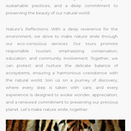
sustainable practices, and a deep commitment to
preserving the beauty of our natural world.
Nature’s Reflections: With a deep reverence for the
environment, we strive to make nature smile through
our eco-conscious services. Our tours promote
responsible tourism, emphasizing conservation,
education, and community involvement. Together, we
can protect and nurture the delicate balance of
ecosystems, ensuring a harmonious coexistence with
the natural world. Join us on a journey of discovery,
where every step is taken with care, and every
experience is designed to evoke wonder, appreciation,
and a renewed commitment to preserving our precious
planet. Let’s make nature smile, together.