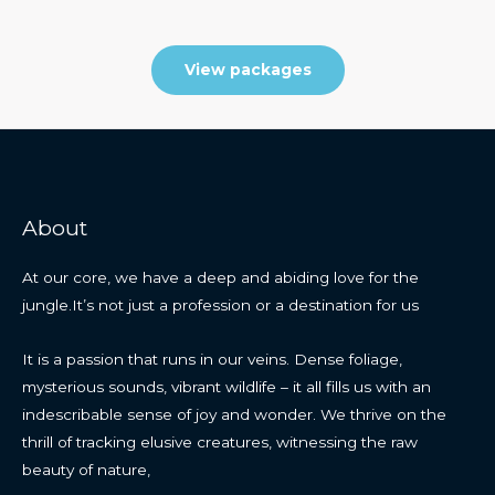
View packages
About
At our core, we have a deep and abiding love for the
jungle.It’s not just a profession or a destination for us
It is a passion that runs in our veins. Dense foliage,
mysterious sounds, vibrant wildlife – it all fills us with an
indescribable sense of joy and wonder. We thrive on the
thrill of tracking elusive creatures, witnessing the raw
beauty of nature,