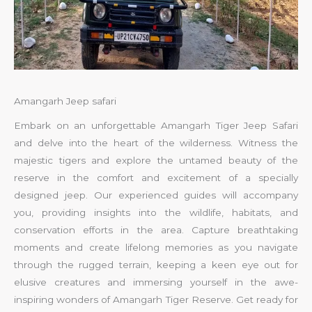
Amangarh Jeep safari
Embark on an unforgettable Amangarh Tiger Jeep Safari
and delve into the heart of the wilderness. Witness the
majestic tigers and explore the untamed beauty of the
reserve in the comfort and excitement of a specially
designed jeep. Our experienced guides will accompany
you, providing insights into the wildlife, habitats, and
conservation efforts in the area. Capture breathtaking
moments and create lifelong memories as you navigate
through the rugged terrain, keeping a keen eye out for
elusive creatures and immersing yourself in the awe-
inspiring wonders of Amangarh Tiger Reserve. Get ready for