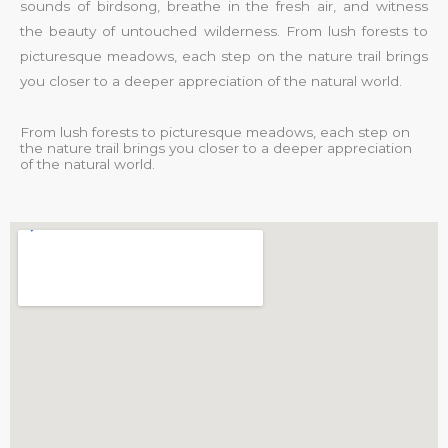
sounds of birdsong, breathe in the fresh air, and witness
the beauty of untouched wilderness. From lush forests to
picturesque meadows, each step on the nature trail brings
you closer to a deeper appreciation of the natural world.
From lush forests to picturesque meadows, each step on
the nature trail brings you closer to a deeper appreciation
of the natural world.