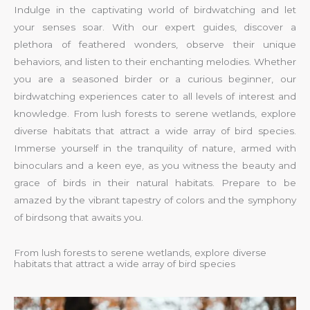
Indulge in the captivating world of birdwatching and let
your senses soar. With our expert guides, discover a
plethora of feathered wonders, observe their unique
behaviors, and listen to their enchanting melodies. Whether
you are a seasoned birder or a curious beginner, our
birdwatching experiences cater to all levels of interest and
knowledge. From lush forests to serene wetlands, explore
diverse habitats that attract a wide array of bird species.
Immerse yourself in the tranquility of nature, armed with
binoculars and a keen eye, as you witness the beauty and
grace of birds in their natural habitats. Prepare to be
amazed by the vibrant tapestry of colors and the symphony
of birdsong that awaits you.
From lush forests to serene wetlands, explore diverse
habitats that attract a wide array of bird species