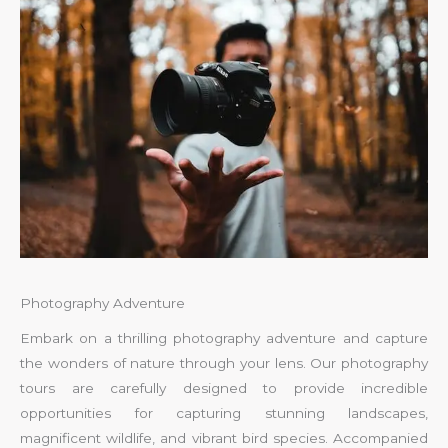
Photography Adventure
Embark on a thrilling photography adventure and capture
the wonders of nature through your lens. Our photography
tours are carefully designed to provide incredible
opportunities for capturing stunning landscapes,
magnificent wildlife, and vibrant bird species. Accompanied