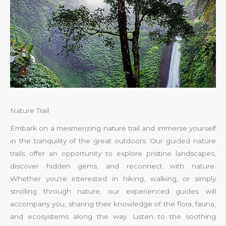
Nature Trail
Embark on a mesmerizing nature trail and immerse yourself
in the tranquility of the great outdoors. Our guided nature
trails offer an opportunity to explore pristine landscapes,
discover hidden gems, and reconnect with nature.
Whether you're interested in hiking, walking, or simply
strolling through nature, our experienced guides will
accompany you, sharing their knowledge of the flora, fauna,
and ecosystems along the way. Listen to the soothing