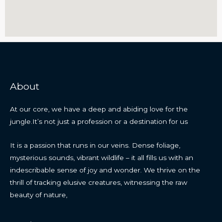
About
At our core, we have a deep and abiding love for the
jungle.It’s not just a profession or a destination for us
It is a passion that runs in our veins. Dense foliage,
mysterious sounds, vibrant wildlife – it all fills us with an
indescribable sense of joy and wonder. We thrive on the
thrill of tracking elusive creatures, witnessing the raw
beauty of nature,