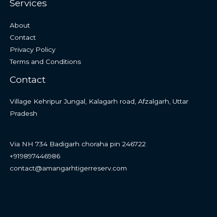
Services
About
Contact
Privacy Policy
Terms and Conditions
Contact
Village Kehripur Jungal, Kalagarh road, Afzalgarh, Uttar
Pradesh
Via NH 734 Badigarh choraha pin 246722
+919897446986
contact@amangarhtigerreserv.com