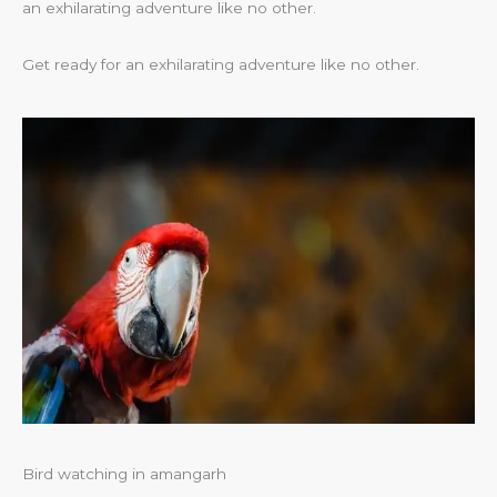
an exhilarating adventure like no other.
Get ready for an exhilarating adventure like no other.
Bird watching in amangarh