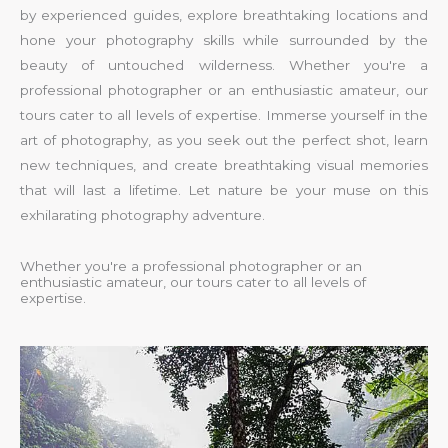
by experienced guides, explore breathtaking locations and
hone your photography skills while surrounded by the
beauty of untouched wilderness. Whether you're a
professional photographer or an enthusiastic amateur, our
tours cater to all levels of expertise. Immerse yourself in the
art of photography, as you seek out the perfect shot, learn
new techniques, and create breathtaking visual memories
that will last a lifetime. Let nature be your muse on this
exhilarating photography adventure.
Whether you're a professional photographer or an
enthusiastic amateur, our tours cater to all levels of
expertise.